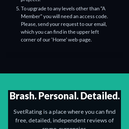
To upgrade to any levels other than "A
Member" you will need an access code.
Please, send your request to our email,
which you can find in the upper left
corner of our 'Home' web-page.
Brash. Personal. Detailed.
SvetRating is a place where you can find
free, detailed, independent reviews of
crypo-currencies.