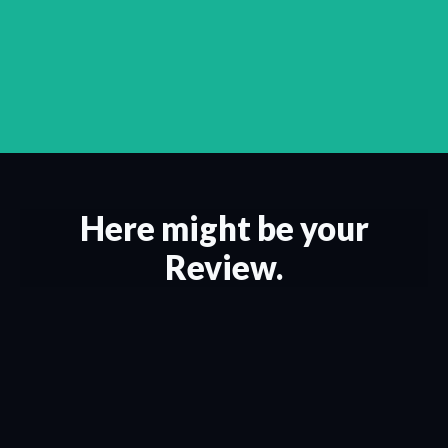
Here might be your
Review.