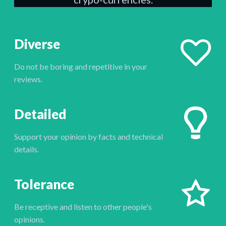
Diverse
Do not be boring and repetitive in your
reviews.
Detailed
Support your opinion by facts and technical
details.
Tolerance
Be receptive and listen to other people's
opinions.