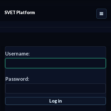
SVET Platform
Username:
Password: