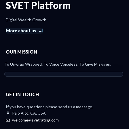
SVET Platform
Digital Wealth Growth
More about us
OUR MISSION
To Unwrap Wrapped. To Voice Voiceless. To Give Misgiven.
GET IN TOUCH
If you have questions please send us a message.
Palo Alto, CA, USA
welcome@svetrating.com