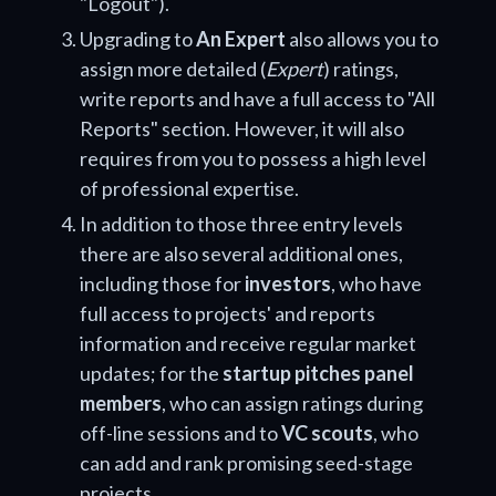
"Logout").
Upgrading to
An Expert
also allows you to
assign more detailed (
Expert
) ratings,
write reports and have a full access to "All
Reports" section. However, it will also
requires from you to possess a high level
of professional expertise.
In addition to those three entry levels
there are also several additional ones,
including those for
investors
, who have
full access to projects' and reports
information and receive regular market
updates; for the
startup pitches panel
members
, who can assign ratings during
off-line sessions and to
VC scouts
, who
can add and rank promising seed-stage
projects.