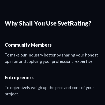
Why Shall You Use SvetRating?
Community Members
To make our Industry better by sharing your honest
opinion and applying your professional expertise.
Entrepreners
To objectively weigh up the pros and cons of your
project.