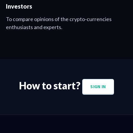
Investors
To compare opinions of the crypto-currencies
enthusiasts and experts.
How to start?
SIGN IN