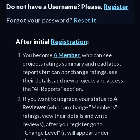
Do not have a Username? Please,
Register
Forgot your password?
Reset it
.
After initial
Registration
:
You become
A Member
, who can see
projects ratings summary and read latest
reports but can
not
change ratings, see
their details, add new projects and access
the "All Reports" section.
If you want to upgrade your status to
A
Reviewer
(who can change "Members"
ratings, view their details and write
reviews), after you register go to
"Change Level" (it will appear under