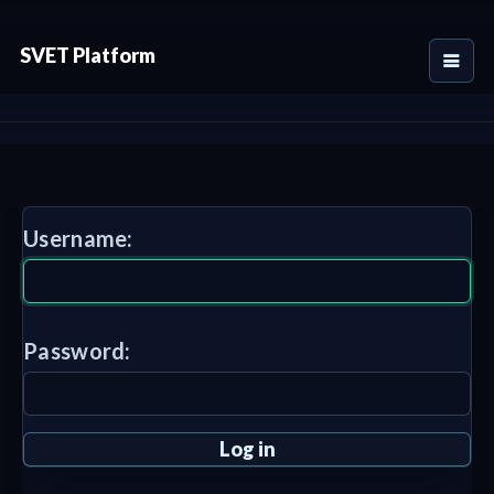
SVET Platform
Username:
Password: