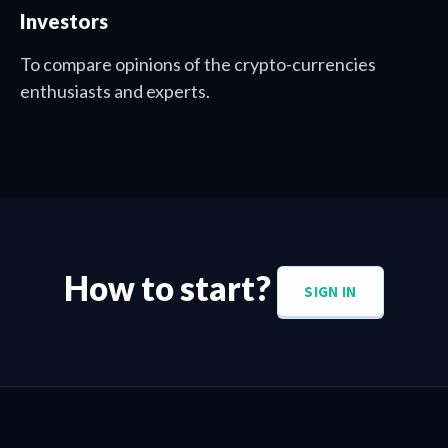
Investors
To compare opinions of the crypto-currencies
enthusiasts and experts.
How to start?
SIGN IN