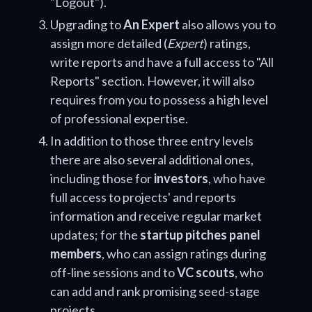
"Logout").
Upgrading to
An Expert
also allows you to
assign more detailed (
Expert
) ratings,
write reports and have a full access to "All
Reports" section. However, it will also
requires from you to possess a high level
of professional expertise.
In addition to those three entry levels
there are also several additional ones,
including those for
investors
, who have
full access to projects' and reports
information and receive regular market
updates; for the
startup pitches panel
members
, who can assign ratings during
off-line sessions and to
VC scouts
, who
can add and rank promising seed-stage
projects.