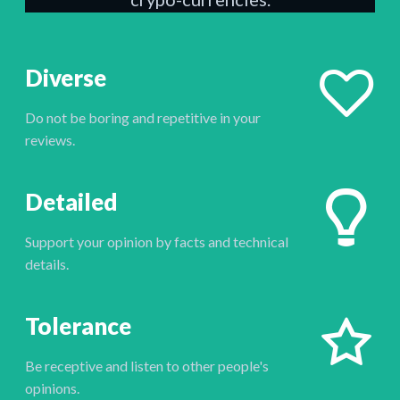
Diverse
Do not be boring and repetitive in your
reviews.
Detailed
Support your opinion by facts and technical
details.
Tolerance
Be receptive and listen to other people's
opinions.