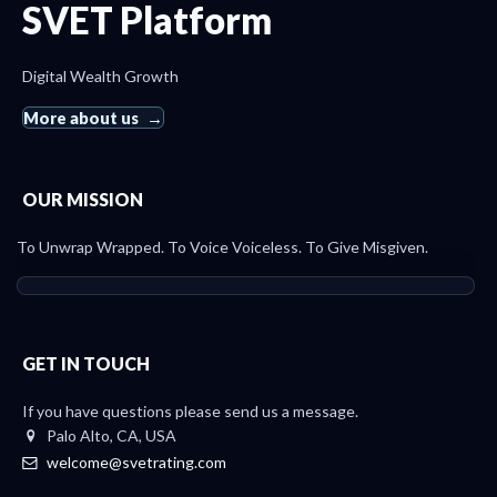
SVET Platform
Digital Wealth Growth
More about us
OUR MISSION
To Unwrap Wrapped. To Voice Voiceless. To Give Misgiven.
GET IN TOUCH
If you have questions please send us a message.
Palo Alto, CA, USA
welcome@svetrating.com