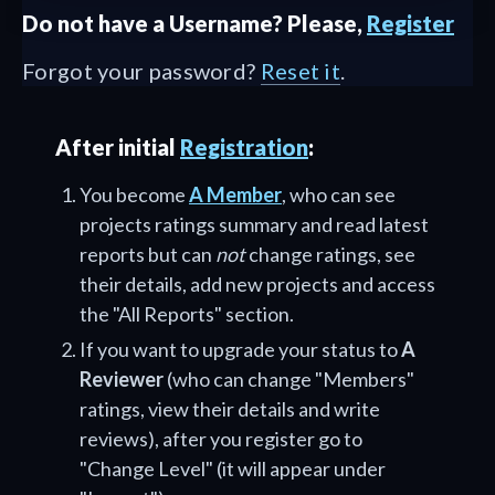
Do not have a Username? Please,
Register
Forgot your password?
Reset it
.
After initial
Registration
:
You become
A Member
, who can see
projects ratings summary and read latest
reports but can
not
change ratings, see
their details, add new projects and access
the "All Reports" section.
If you want to upgrade your status to
A
Reviewer
(who can change "Members"
ratings, view their details and write
reviews), after you register go to
"Change Level" (it will appear under