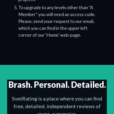
To upgrade to any levels other than "A
Member" you will need an access code.
Please, send your request to our email,
which you can find in the upper left
corner of our 'Home' web-page.
Brash. Personal. Detailed.
SvetRating is a place where you can find
free, detailed, independent reviews of
crypo-currencies.