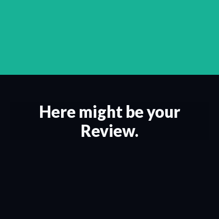
Here might be your
Review.