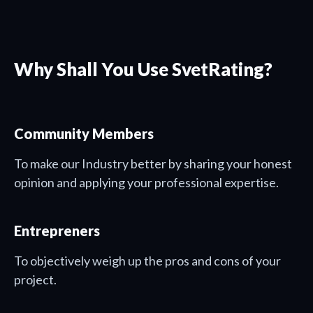
Why Shall You Use SvetRating?
Community Members
To make our Industry better by sharing your honest
opinion and applying your professional expertise.
Entrepreners
To objectively weigh up the pros and cons of your
project.