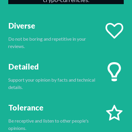
Diverse
Do not be boring and repetitive in your
reviews.
Detailed
Support your opinion by facts and technical
details.
Tolerance
Be receptive and listen to other people's
opinions.