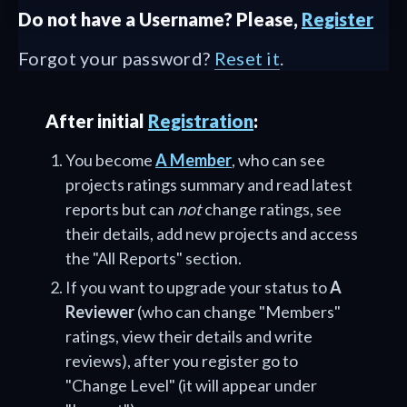
Do not have a Username? Please,
Register
Forgot your password?
Reset it
.
After initial
Registration
:
You become
A Member
, who can see
projects ratings summary and read latest
reports but can
not
change ratings, see
their details, add new projects and access
the "All Reports" section.
If you want to upgrade your status to
A
Reviewer
(who can change "Members"
ratings, view their details and write
reviews), after you register go to
"Change Level" (it will appear under