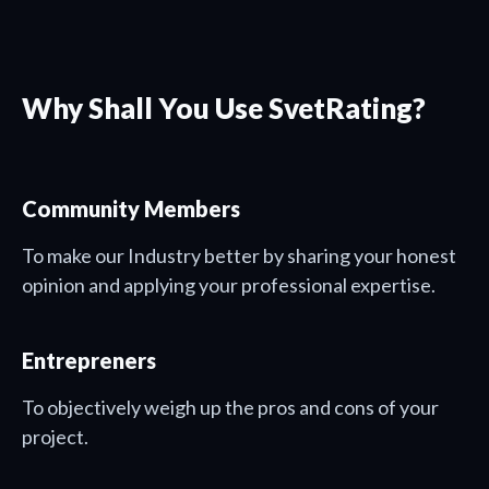
Why Shall You Use SvetRating?
Community Members
To make our Industry better by sharing your honest
opinion and applying your professional expertise.
Entrepreners
To objectively weigh up the pros and cons of your
project.