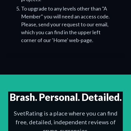
To upgrade to any levels other than "A
Member" you will need an access code.
Please, send your request to our email,
which you can find in the upper left
corner of our 'Home' web-page.
Brash. Personal. Detailed.
SvetRating is a place where you can find
free, detailed, independent reviews of
crypo-currencies.