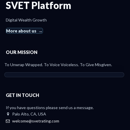
SVET Platform
Digital Wealth Growth
More about us
OUR MISSION
To Unwrap Wrapped. To Voice Voiceless. To Give Misgiven.
GET IN TOUCH
If you have questions please send us a message.
Palo Alto, CA, USA
welcome@svetrating.com