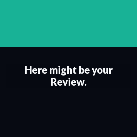
Here might be your
Review.