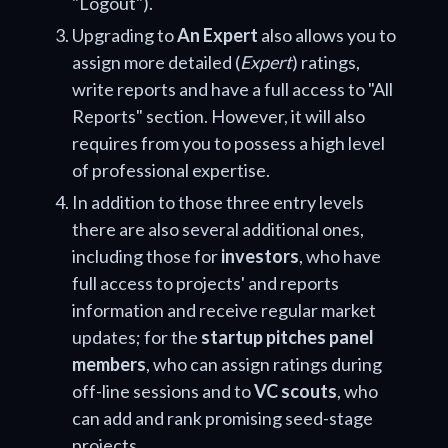
"Logout").
Upgrading to
An Expert
also allows you to
assign more detailed (
Expert
) ratings,
write reports and have a full access to "All
Reports" section. However, it will also
requires from you to possess a high level
of professional expertise.
In addition to those three entry levels
there are also several additional ones,
including those for
investors
, who have
full access to projects' and reports
information and receive regular market
updates; for the
startup pitches panel
members
, who can assign ratings during
off-line sessions and to
VC scouts
, who
can add and rank promising seed-stage
projects.