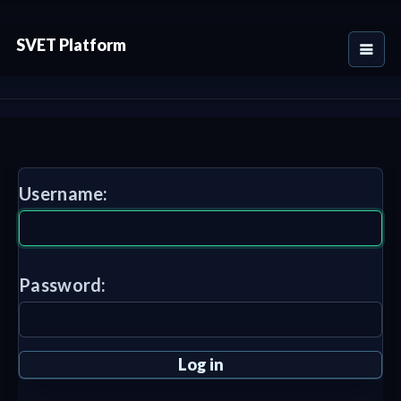
SVET Platform
Username:
Password: