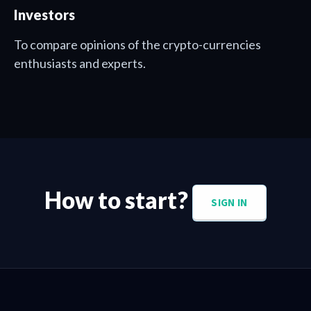
Investors
To compare opinions of the crypto-currencies
enthusiasts and experts.
How to start?
SIGN IN