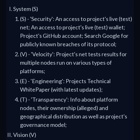
System (S)
(S) - 'Security': An access to project's live (test)
net; An access to project's live (test) wallet;
Project's GitHub account; Search Google for
publicly known breaches of its protocol;
(V) - 'Velocity': Project's net tests results for
multiple nodes run on various types of
platforms;
(E) - 'Engineering': Projects Technical
WhitePaper (with latest updates);
(T) - 'Transparency': Info about platform
nodes, their ownership (alleged) and
geographical distribution as well as project's
governance model;
Vision (V)