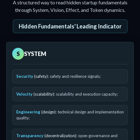
A structured way to read hidden startup fundamentals
through System, Vision, Effect, and Token dynamics.
Hidden Fundamentals' Leading Indicator
S
SYSTEM
Security
(safety)
: safety and resilience signals;
Velocity
(scalability)
: scalability and execution capacity;
Engineering
(design)
: technical design and implementation
quality;
Transparency
(decentralization)
: open governance and