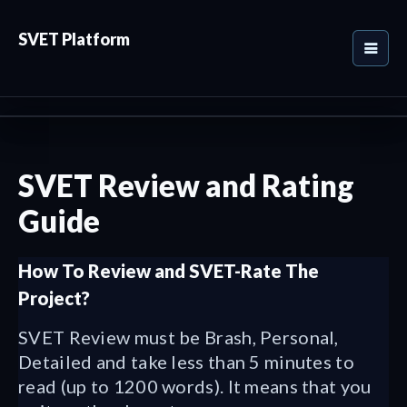
SVET Platform
SVET Review and Rating
Guide
How To Review and SVET-Rate The
Project?
SVET Review must be Brash, Personal,
Detailed and take less than 5 minutes to
read (up to 1200 words). It means that you