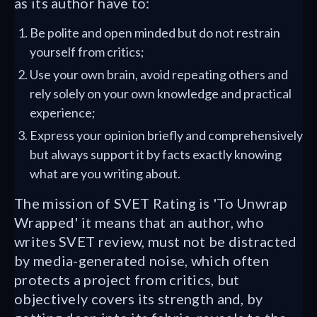
as its author have to:
Be polite and open minded but do not restrain
yourself from critics;
Use your own brain, avoid repeating others and
rely solely on your own knowledge and practical
experience;
Express your opinion briefly and comprehensively
but always support it by facts exactly knowing
what are you writing about.
The mission of SVET Rating is 'To Unwrap
Wrapped' it means that an author, who
writes SVET review, must not be distracted
by media-generated noise, which often
protects a project from critics, but
objectively covers its strength and, by