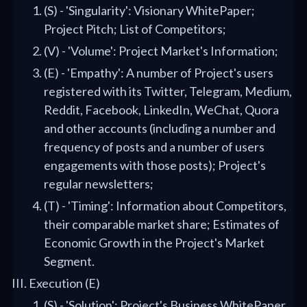
(S) - 'Singularity': Visionary WhitePaper;
Project Pitch; List of Competitors;
(V) - 'Volume': Project Market's Information;
(E) - 'Empathy': A number of Project's users
registered with its Twitter, Telegram, Medium,
Reddit, Facebook, LinkedIn, WeChat, Quora
and other accounts (including a number and
frequency of posts and a number of users
engagements with those posts); Project's
regular newsletters;
(T) - 'Timing': Information about Competitors,
their comparable market share; Estimates of
Economic Growth in the Project's Market
Segment.
Execution (E)
(S) - 'Solution': Project's Business WhitePaper,