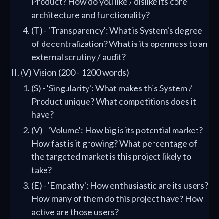
Product? How do you like / dislike its core
architecture and functionality?
(T) - 'Transparency': What is System's degree
of decentralization? What is its openness to an
external scrutiny / audit?
(V) Vision (200 - 1200 words)
(S) - 'Singularity': What makes this System /
Product unique? What competitions does it
have?
(V) - 'Volume': How big is its potential market?
How fast is it growing? What percentage of
the targeted market is this project likely to
take?
(E) - 'Empathy': How enthusiastic are its users?
How many of them do this project have? How
active are those users?