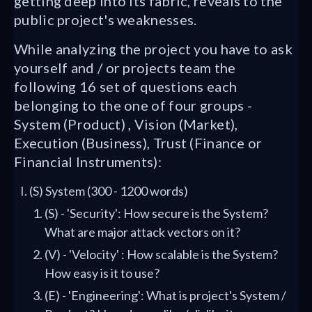
getting deep into its fabric, reveals to the
public project's weaknesses.
While analyzing the project you have to ask
yourself and / or projects team the
following 16 set of questions each
belonging to the one of four groups -
System (Product) , Vision (Market),
Execution (Business), Trust (Finance or
Financial Instruments):
(S) System (300 - 1200 words)
(S) - 'Security': How secure is the System?
What are major attack vectors on it?
(V) - 'Velocity' : How scalable is the System?
How easy is it to use?
(E) - 'Engineering': What is project's System /