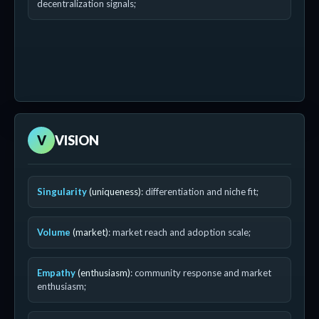
decentralization signals;
V
VISION
Singularity
(uniqueness)
: differentiation and niche fit;
Volume
(market)
: market reach and adoption scale;
Empathy
(enthusiasm)
: community response and market
enthusiasm;