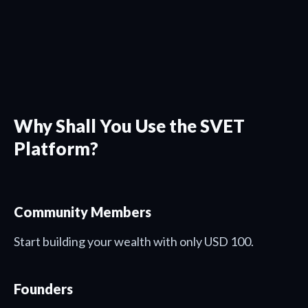
Why Shall You Use the SVET
Platform?
Community Members
Start building your wealth with only USD 100.
Founders