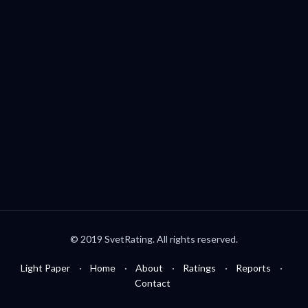
Palo Alto, CA, USA
welcome@svetrating.com
Telegram
YouTube
Reddit
Medium
Twitter
© 2019 SvetRating. All rights reserved.
Light Paper
Home
About
Ratings
Reports
Contact