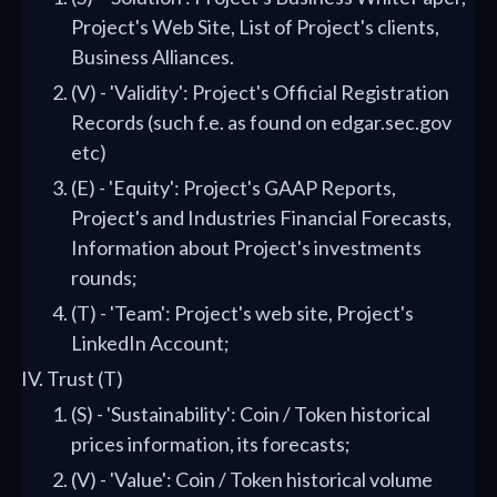
Project's Web Site, List of Project's clients,
Business Alliances.
(V) - 'Validity': Project's Official Registration
Records (such f.e. as found on edgar.sec.gov
etc)
(E) - 'Equity': Project's GAAP Reports,
Project's and Industries Financial Forecasts,
Information about Project's investments
rounds;
(T) - 'Team': Project's web site, Project's
LinkedIn Account;
Trust (T)
(S) - 'Sustainability': Coin / Token historical
prices information, its forecasts;
(V) - 'Value': Coin / Token historical volume