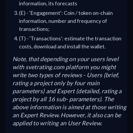
information, its forecasts
(E) - 'Engagement': Coin / token on-chain
information, number and frequency of
transactions;
(T) - 'Transactions': estimate the transaction
costs, download and install the wallet.
Note, that depending on your users level
with svetrating.com platform you might
write two types of reviews - Users (brief,
rating a project only by four main
parameters) and Expert (detailed, rating a
project by all 16 sub- parameters). The
above information is aimed at those writing
an Expert Review. However, it also can be
applied to writing an User Review.