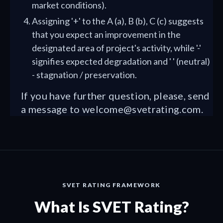
market conditions).
Assigning '+' to the A (a), B (b), C (c) suggests
that you expect an improvement in the
designated area of project's activity, while '-'
signifies expected degradation and ' ' (neutral)
- stagnation / preservation.
If you have further question, please, send
a message to
welcome@svetrating.com
.
SVET RATING FRAMEWORK
What Is SVET Rating?