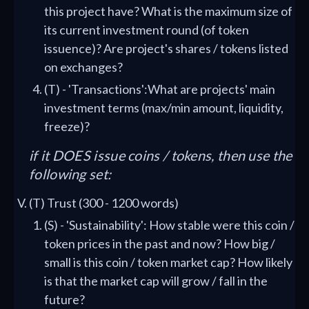
this project have? What is the maximum size of
its current investment round (of token
issuence)? Are project's shares / tokens listed
on exchanges?
(T) - 'Transactions':What are projects' main
investment terms (max/min amount, liquidity,
freeze)?
if it DOES issue coins / tokens, then use the
following set:
(T) Trust (300 - 1200 words)
(S) - 'Sustainability': How stable were this coin /
token prices in the past and now? How big /
small is this coin / token market cap? How likely
is that the market cap will grow / fall in the
future?