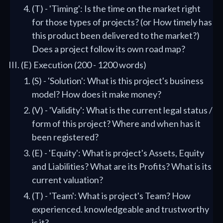
(T) - 'Timing': Is the time on the market right
for those types of projects? (or How timely has
this product been delivered to the market?)
Does a project follow its own road map?
(E) Execution (200 - 1200 words)
(S) - 'Solution': What is this project's business
model? How does it make money?
(V) - 'Validity': What is the current legal status /
form of this project? Where and when has it
been registered?
(E) - 'Equity': What is project's Assets, Equity
and Liabilities? What are its Profits? What is its
current valuation?
(T) - 'Team': What is project's Team? How
experienced. knowledgeable and trustworthy
is it?