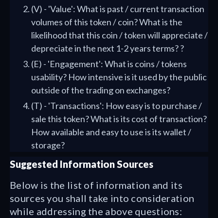
(V) - 'Value': What is past / current transaction
volumes of this token / coin? What is the
likelihood that this coin / token will appreciate /
depreciate in the next 1-2 years terms? ?
(E) - 'Engagement': What is coins / tokens
usability? How intensive is it used by the public
outside of the trading on exchanges?
(T) - 'Transactions': How easy is to purchase /
sale this token? What is its cost of transaction?
How available and easy to use is its wallet /
storage?
Suggested Information Sources
Below is the list of information and its
sources you shall take into consideration
while addressing the above questions: