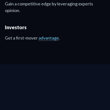
Gain a competitive edge by leveraging experts
opinion.
Investors
Get a first-mover
advantage
.