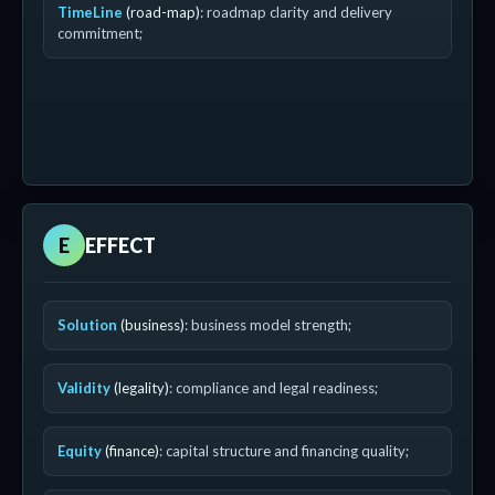
TimeLine
(road-map)
: roadmap clarity and delivery
commitment;
E
EFFECT
Solution
(business)
: business model strength;
Validity
(legality)
: compliance and legal readiness;
Equity
(finance)
: capital structure and financing quality;