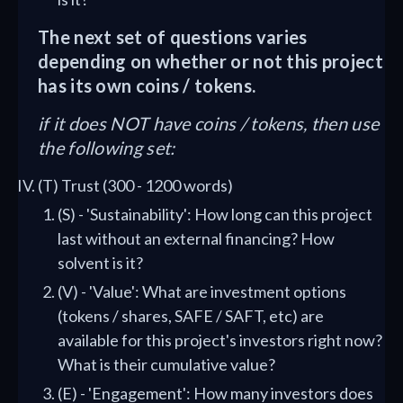
The next set of questions varies
depending on whether or not this project
has its own coins / tokens.
if it does NOT have coins / tokens, then use
the following set:
(T) Trust (300 - 1200 words)
(S) - 'Sustainability': How long can this project
last without an external financing? How
solvent is it?
(V) - 'Value': What are investment options
(tokens / shares, SAFE / SAFT, etc) are
available for this project's investors right now?
What is their cumulative value?
(E) - 'Engagement': How many investors does