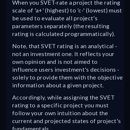
When you SVET-rate a project the rating
scale of 'a+' (highest) to 'c-' (lowest) must
be used to evaluate all project's
parameters separately (the resulting
rating is calculated programmatically).
Note, that SVET rating is an analytical -
not an investment one. It reflects your
own opinion and is not aimed to
influence users investment's decisions -
solely to provide them with the objective
information about a given project.
Accordingly, while assigning the SVET
rating to a specific project you must
follow your own intuition about the
current and projected states of project's
fundamentals.