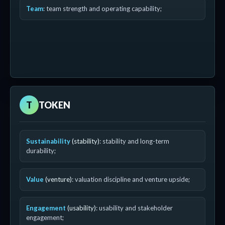
Team
: team strength and operating capability;
T
TOKEN
Sustainability
(stability)
: stability and long-term
durability;
Value
(venture)
: valuation discipline and venture upside;
Engagement
(usability)
: usability and stakeholder
engagement;