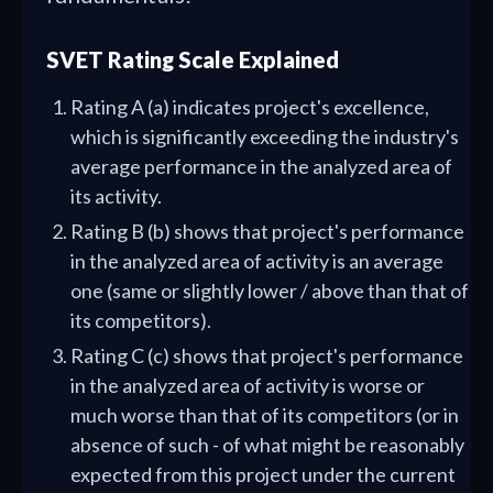
SVET Rating Scale Explained
Rating A (a) indicates project's excellence,
which is significantly exceeding the industry's
average performance in the analyzed area of
its activity.
Rating B (b) shows that project's performance
in the analyzed area of activity is an average
one (same or slightly lower / above than that of
its competitors).
Rating C (c) shows that project's performance
in the analyzed area of activity is worse or
much worse than that of its competitors (or in
absence of such - of what might be reasonably
expected from this project under the current