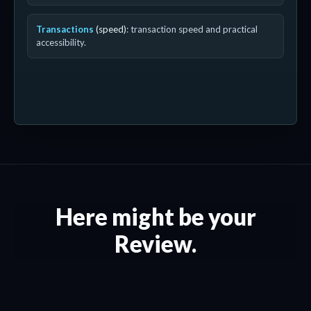
Transactions
(speed)
: transaction speed and practical
accessibility.
Here might be your
Review.