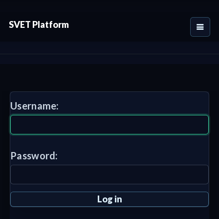
SVET Platform
Username:
Password: