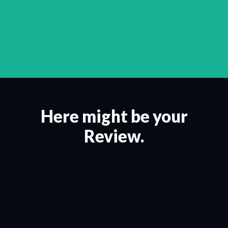
Here might be your
Review.