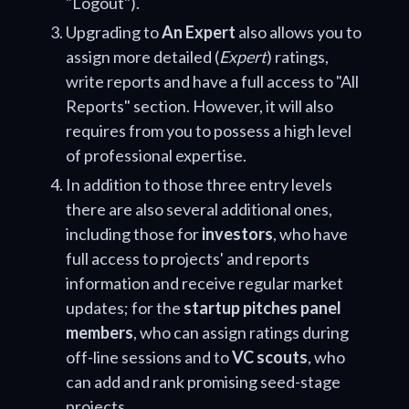
"Logout").
Upgrading to
An Expert
also allows you to
assign more detailed (
Expert
) ratings,
write reports and have a full access to "All
Reports" section. However, it will also
requires from you to possess a high level
of professional expertise.
In addition to those three entry levels
there are also several additional ones,
including those for
investors
, who have
full access to projects' and reports
information and receive regular market
updates; for the
startup pitches panel
members
, who can assign ratings during
off-line sessions and to
VC scouts
, who
can add and rank promising seed-stage
projects.