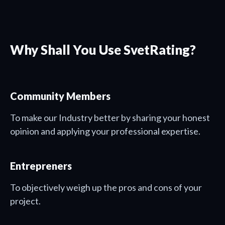
Why Shall You Use SvetRating?
Community Members
To make our Industry better by sharing your honest
opinion and applying your professional expertise.
Entrepreners
To objectively weigh up the pros and cons of your
project.