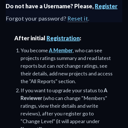
Do not have a Username? Please,
Register
Forgot your password?
Reset it
.
After initial
Registration
:
You become
A Member
, who can see
projects ratings summary and read latest
reports but can
not
change ratings, see
their details, add new projects and access
the "All Reports" section.
If you want to upgrade your status to
A
Reviewer
(who can change "Members"
ratings, view their details and write
reviews), after you register go to
"Change Level" (it will appear under