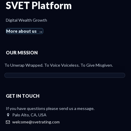
SVET Platform
Digital Wealth Growth
More about us
OUR MISSION
To Unwrap Wrapped. To Voice Voiceless. To Give Misgiven.
GET IN TOUCH
If you have questions please send us a message.
Palo Alto, CA, USA
welcome@svetrating.com