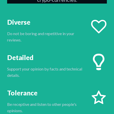
Diverse
Do not be boring and repetitive in your
reviews.
Detailed
Support your opinion by facts and technical
details.
Tolerance
Be receptive and listen to other people's
opinions.