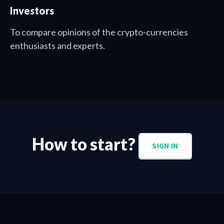
Investors
To compare opinions of the crypto-currencies
enthusiasts and experts.
How to start?
SIGN IN