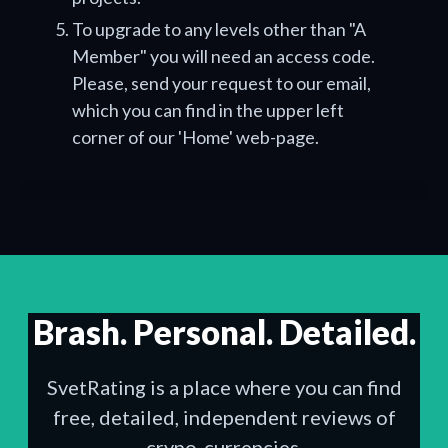
To upgrade to any levels other than "A
Member" you will need an access code.
Please, send your request to our email,
which you can find in the upper left
corner of our 'Home' web-page.
Brash. Personal. Detailed.
SvetRating is a place where you can find
free, detailed, independent reviews of
crypo-currencies.