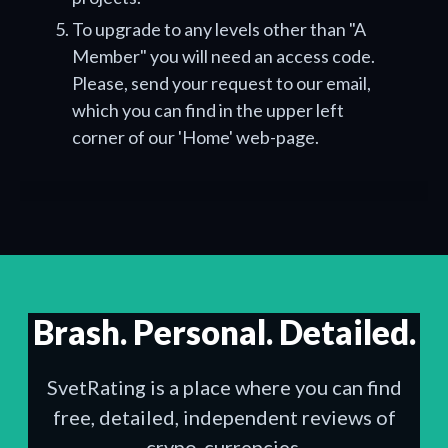
To upgrade to any levels other than "A
Member" you will need an access code.
Please, send your request to our email,
which you can find in the upper left
corner of our 'Home' web-page.
Brash. Personal. Detailed.
SvetRating is a place where you can find
free, detailed, independent reviews of
crypo-currencies.