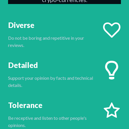
Diverse
Do not be boring and repetitive in your
reviews.
Detailed
Support your opinion by facts and technical
details.
Tolerance
Be receptive and listen to other people's
opinions.