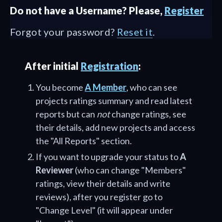
Do not have a Username? Please,
Register
Forgot your password?
Reset it
.
After initial
Registration
:
You become
A Member
, who can see
projects ratings summary and read latest
reports but can
not
change ratings, see
their details, add new projects and access
the "All Reports" section.
If you want to upgrade your status to
A
Reviewer
(who can change "Members"
ratings, view their details and write
reviews), after you register go to
"Change Level" (it will appear under