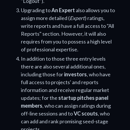
"Logout").
Upgrading to
An Expert
also allows you to
assign more detailed (
Expert
) ratings,
write reports and have a full access to "All
Reports" section. However, it will also
requires from you to possess a high level
of professional expertise.
In addition to those three entry levels
there are also several additional ones,
including those for
investors
, who have
full access to projects' and reports
information and receive regular market
updates; for the
startup pitches panel
members
, who can assign ratings during
off-line sessions and to
VC scouts
, who
can add and rank promising seed-stage
projects.