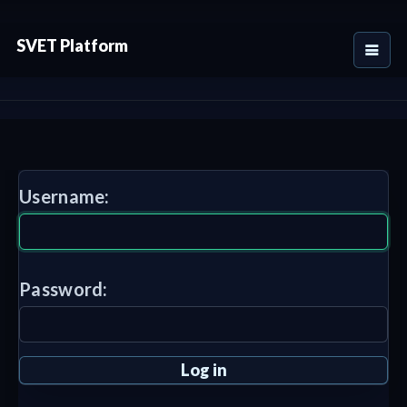
SVET Platform
Username:
Password: