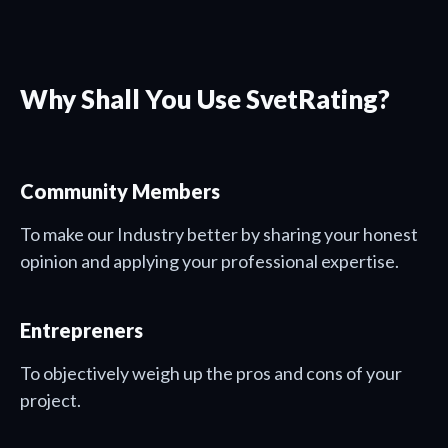
Why Shall You Use SvetRating?
Community Members
To make our Industry better by sharing your honest
opinion and applying your professional expertise.
Entrepreners
To objectively weigh up the pros and cons of your
project.