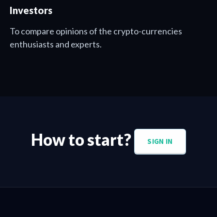
Investors
To compare opinions of the crypto-currencies
enthusiasts and experts.
How to start?
SIGN IN