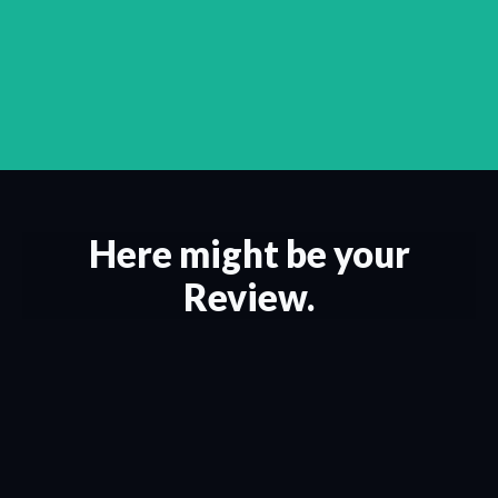
Here might be your
Review.