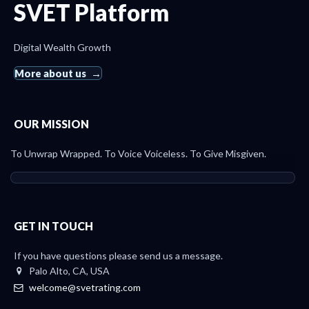
SVET Platform
Digital Wealth Growth
More about us
OUR MISSION
To Unwrap Wrapped. To Voice Voiceless. To Give Misgiven.
GET IN TOUCH
If you have questions please send us a message.
Palo Alto, CA, USA
welcome@svetrating.com