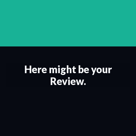
Here might be your
Review.