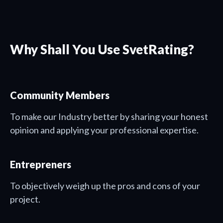
Why Shall You Use SvetRating?
Community Members
To make our Industry better by sharing your honest
opinion and applying your professional expertise.
Entrepreners
To objectively weigh up the pros and cons of your
project.