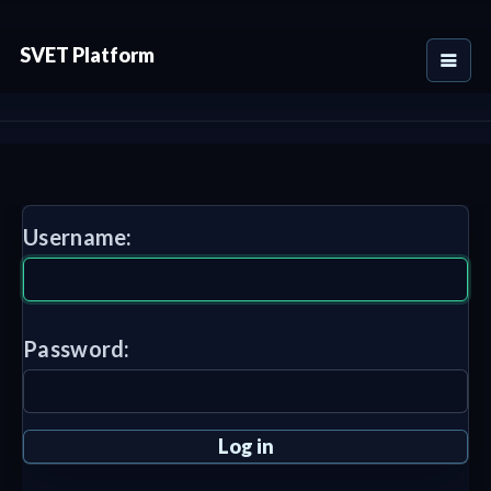
SVET Platform
Username:
Password: