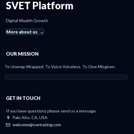
SVET Platform
Digital Wealth Growth
More about us
OUR MISSION
To Unwrap Wrapped. To Voice Voiceless. To Give Misgiven.
GET IN TOUCH
If you have questions please send us a message.
Palo Alto, CA, USA
welcome@svetrating.com