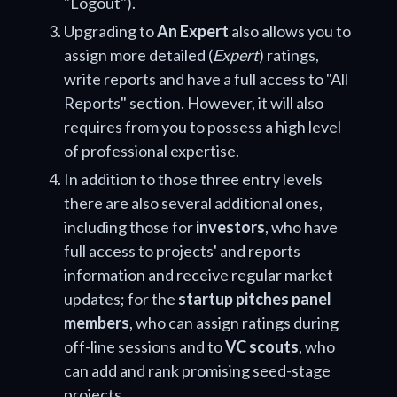
"Logout").
Upgrading to
An Expert
also allows you to
assign more detailed (
Expert
) ratings,
write reports and have a full access to "All
Reports" section. However, it will also
requires from you to possess a high level
of professional expertise.
In addition to those three entry levels
there are also several additional ones,
including those for
investors
, who have
full access to projects' and reports
information and receive regular market
updates; for the
startup pitches panel
members
, who can assign ratings during
off-line sessions and to
VC scouts
, who
can add and rank promising seed-stage
projects.