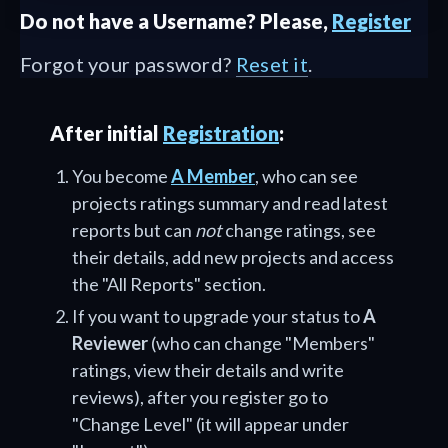
Do not have a Username? Please,
Register
Forgot your password?
Reset it
.
After initial
Registration
:
You become
A Member
, who can see
projects ratings summary and read latest
reports but can
not
change ratings, see
their details, add new projects and access
the "All Reports" section.
If you want to upgrade your status to
A
Reviewer
(who can change "Members"
ratings, view their details and write
reviews), after you register go to
"Change Level" (it will appear under