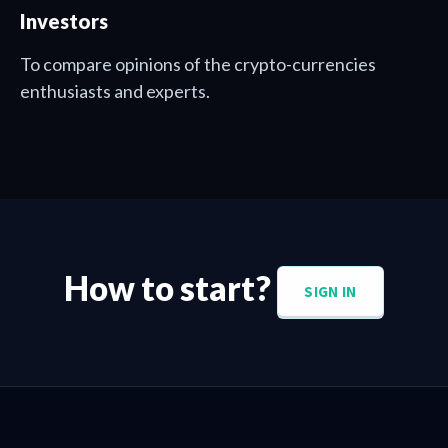
Investors
To compare opinions of the crypto-currencies
enthusiasts and experts.
How to start?
SIGN IN