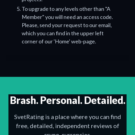
To upgrade to any levels other than "A
Member" you will need an access code.
Please, send your request to our email,
which you can find in the upper left
corner of our 'Home' web-page.
Brash. Personal. Detailed.
SvetRating is a place where you can find
free, detailed, independent reviews of
crypo-currencies.