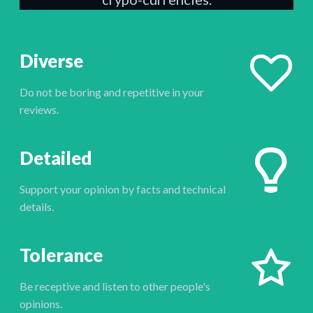
Diverse
Do not be boring and repetitive in your
reviews.
Detailed
Support your opinion by facts and technical
details.
Tolerance
Be receptive and listen to other people's
opinions.