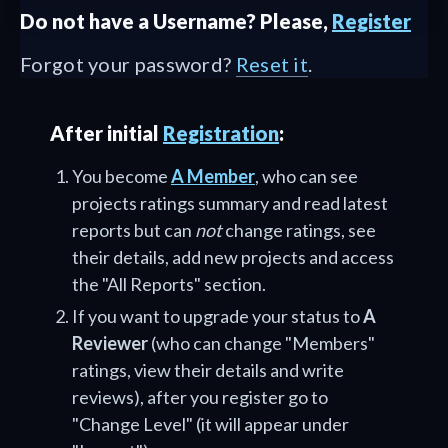
Do not have a Username? Please,
Register
Forgot your password?
Reset it
.
After initial
Registration
:
You become
A Member
, who can see
projects ratings summary and read latest
reports but can
not
change ratings, see
their details, add new projects and access
the "All Reports" section.
If you want to upgrade your status to
A
Reviewer
(who can change "Members"
ratings, view their details and write
reviews), after you register go to
"Change Level" (it will appear under