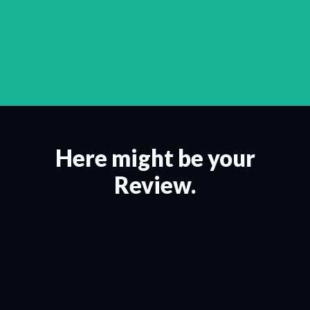
Here might be your
Review.