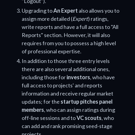
"Logout").
Upgrading to
An Expert
also allows you to
assign more detailed (
Expert
) ratings,
write reports and have a full access to "All
Reports" section. However, it will also
requires from you to possess a high level
of professional expertise.
In addition to those three entry levels
there are also several additional ones,
including those for
investors
, who have
full access to projects' and reports
information and receive regular market
updates; for the
startup pitches panel
members
, who can assign ratings during
off-line sessions and to
VC scouts
, who
can add and rank promising seed-stage
projects.