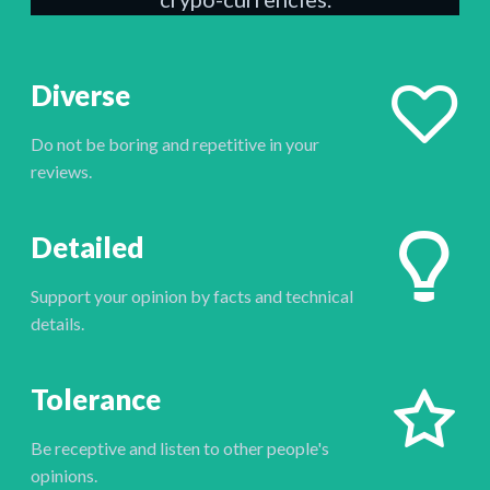
Diverse
Do not be boring and repetitive in your
reviews.
Detailed
Support your opinion by facts and technical
details.
Tolerance
Be receptive and listen to other people's
opinions.