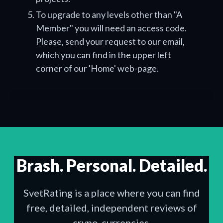
To upgrade to any levels other than "A
Member" you will need an access code.
Please, send your request to our email,
which you can find in the upper left
corner of our 'Home' web-page.
Brash. Personal. Detailed.
SvetRating is a place where you can find
free, detailed, independent reviews of
crypo-currencies.