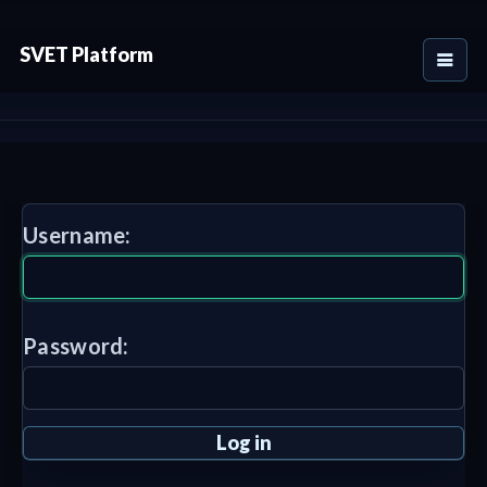
SVET Platform
Username:
Password: