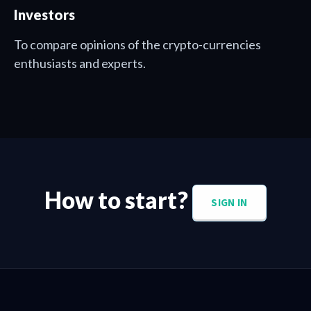
Investors
To compare opinions of the crypto-currencies
enthusiasts and experts.
How to start?
SIGN IN