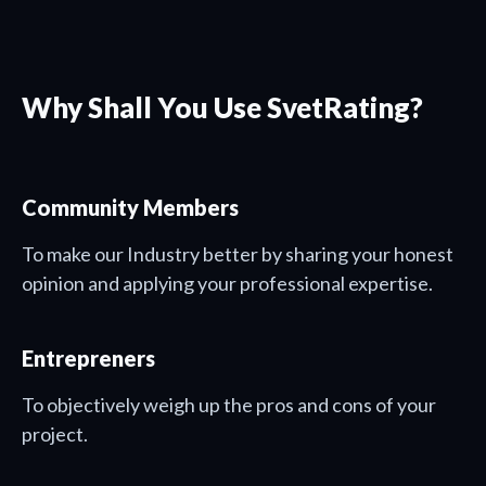
Why Shall You Use SvetRating?
Community Members
To make our Industry better by sharing your honest
opinion and applying your professional expertise.
Entrepreners
To objectively weigh up the pros and cons of your
project.