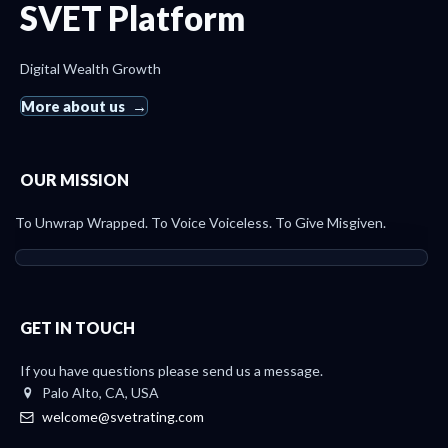
SVET Platform
Digital Wealth Growth
More about us
OUR MISSION
To Unwrap Wrapped. To Voice Voiceless. To Give Misgiven.
GET IN TOUCH
If you have questions please send us a message.
Palo Alto, CA, USA
welcome@svetrating.com