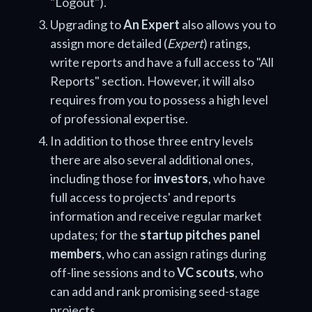
"Logout").
Upgrading to
An Expert
also allows you to
assign more detailed (
Expert
) ratings,
write reports and have a full access to "All
Reports" section. However, it will also
requires from you to possess a high level
of professional expertise.
In addition to those three entry levels
there are also several additional ones,
including those for
investors
, who have
full access to projects' and reports
information and receive regular market
updates; for the
startup pitches panel
members
, who can assign ratings during
off-line sessions and to
VC scouts
, who
can add and rank promising seed-stage
projects.