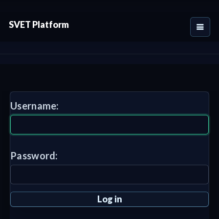
SVET Platform
Username:
Password: