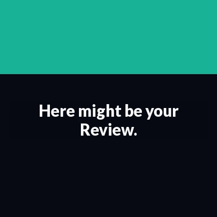
Here might be your
Review.