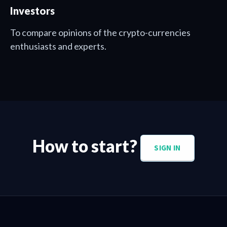
Investors
To compare opinions of the crypto-currencies
enthusiasts and experts.
How to start?
SIGN IN