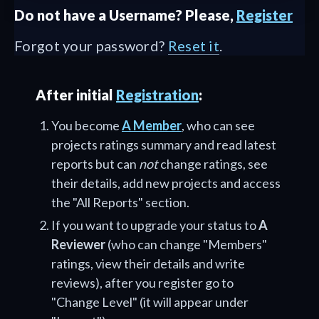
Do not have a Username? Please,
Register
Forgot your password?
Reset it
.
After initial
Registration
:
You become
A Member
, who can see
projects ratings summary and read latest
reports but can
not
change ratings, see
their details, add new projects and access
the "All Reports" section.
If you want to upgrade your status to
A
Reviewer
(who can change "Members"
ratings, view their details and write
reviews), after you register go to
"Change Level" (it will appear under