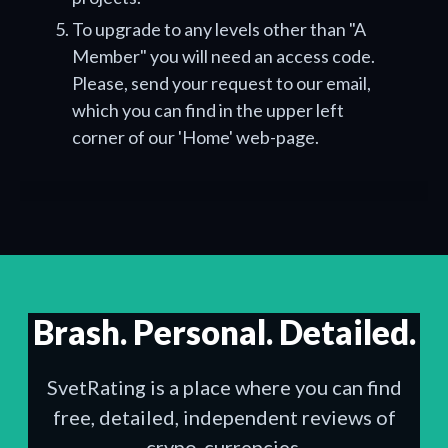
To upgrade to any levels other than "A
Member" you will need an access code.
Please, send your request to our email,
which you can find in the upper left
corner of our 'Home' web-page.
Brash. Personal. Detailed.
SvetRating is a place where you can find
free, detailed, independent reviews of
crypo-currencies.