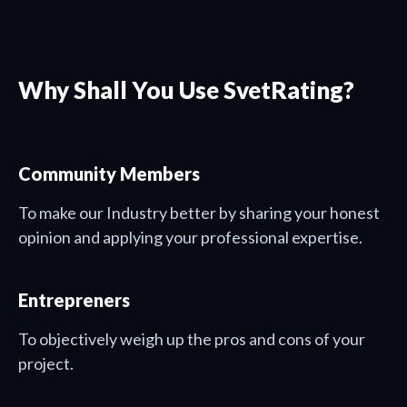
Why Shall You Use SvetRating?
Community Members
To make our Industry better by sharing your honest
opinion and applying your professional expertise.
Entrepreners
To objectively weigh up the pros and cons of your
project.