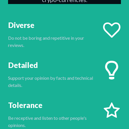
Diverse
Do not be boring and repetitive in your
reviews.
Detailed
Support your opinion by facts and technical
details.
Tolerance
Be receptive and listen to other people's
opinions.