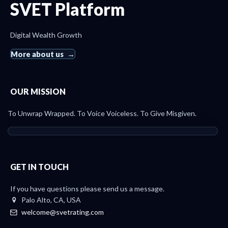
SVET Platform
Digital Wealth Growth
More about us
OUR MISSION
To Unwrap Wrapped. To Voice Voiceless. To Give Misgiven.
GET IN TOUCH
If you have questions please send us a message.
Palo Alto, CA, USA
welcome@svetrating.com