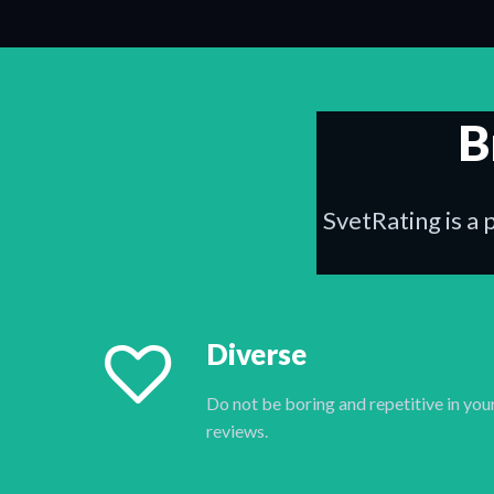
B
SvetRating is a 
Diverse
Do not be boring and repetitive in you
reviews.