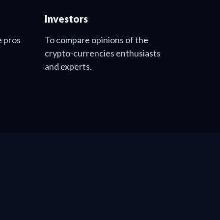
Investors
e pros
To compare opinions of the
crypto-currencies enthusiasts
and experts.