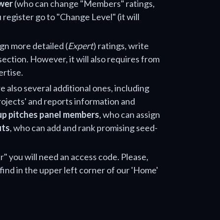
wer
(who can change "Members" ratings,
 register go to "Change Level" (it will
ign more detailed (
Expert
) ratings, write
section. However, it will also requires from
ertise.
e also several additional ones, including
projects' and reports information and
up pitches panel members
, who can assign
uts
, who can add and rank promising seed-
" you will need an access code. Please,
find in the upper left corner of our 'Home'