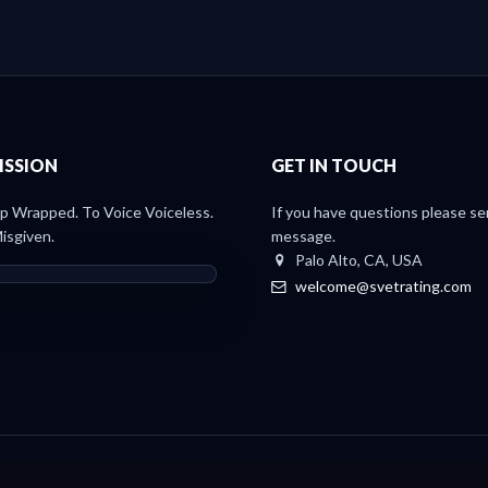
ISSION
GET IN TOUCH
 Wrapped. To Voice Voiceless.
If you have questions please se
isgiven.
message.
Palo Alto, CA, USA
welcome@svetrating.com
Light Paper