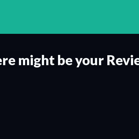
re might be your Revi