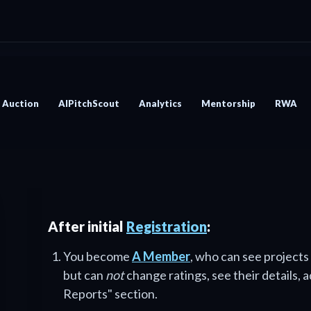
Auction
AIPitchScout
Analytics
Mentorship
RWA
After initial
Registration
:
You become
A Member
, who can see projects
but can
not
change ratings, see their details, 
Reports" section.