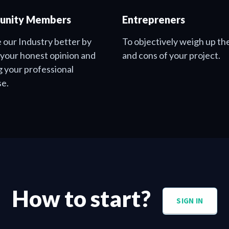
nity Members
Entrepreners
 our Industry better by
To objectively weigh up th
 your honest opinion and
and cons of your project.
g your professional
se.
How to start?
SIGN IN