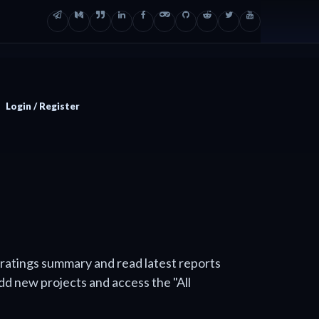
Login / Register
 ratings summary and read latest reports
add new projects and access the "All