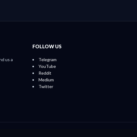
FOLLOW US
nd us a
Telegram
YouTube
Reddit
Medium
Twitter
Home
About
Ratings
Reports
Contact