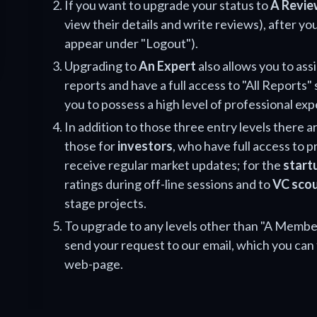
If you want to upgrade your status to
A Revie
view their details and write reviews), after you
appear under "Logout").
Upgrading to
An Expert
also allows you to ass
reports and have a full access to "All Reports" 
you to possess a high level of professional exp
In addition to those three entry levels there ar
those for
investors
, who have full access to 
receive regular market updates; for the
start
ratings during off-line sessions and to
VC sco
stage projects.
To upgrade to any levels other than "A Member
send your request to our email, which you can 
web-page.