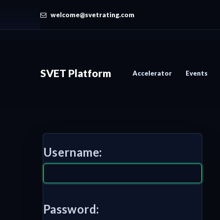
welcome@svetrating.com
SVET Platform
Accelerator
Events
Username:
Password: