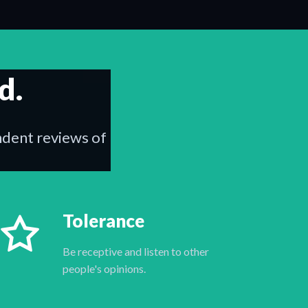
d.
endent reviews of
Tolerance
Be receptive and listen to other
people's opinions.