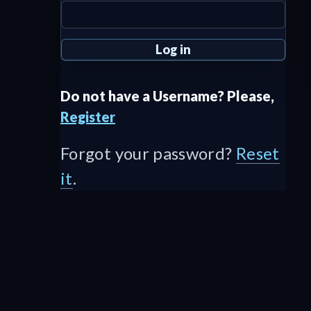
Do not have a Username? Please,
Register
Forgot your password?
Reset
it
.