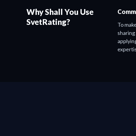
Why Shall You Use
Commu
SvetRating?
To make
sharing
applyin
experti