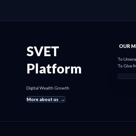
SVET
OUR M
To Unwrap
Platform
To Give M
Digital Wealth Growth
More about us
© 2019 SvetRating. All rights reserved.