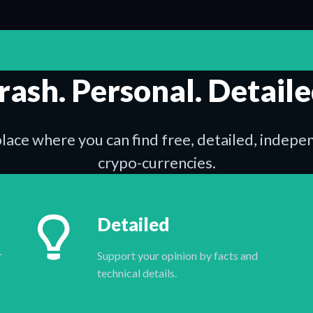
rash. Personal. Detaile
place where you can find free, detailed, indep
crypo-currencies.
Detailed
r
Support your opinion by facts and
technical details.