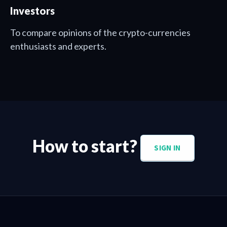
Investors
To compare opinions of the crypto-currencies
enthusiasts and experts.
How to start?
SIGN IN