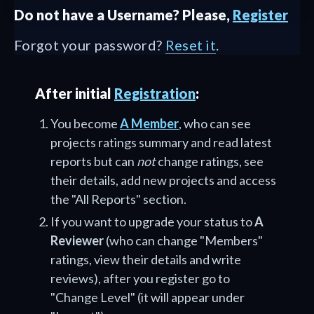
Do not have a Username? Please,
Register
Forgot your password?
Reset it
.
After initial
Registration
:
You become
A Member
, who can see
projects ratings summary and read latest
reports but can
not
change ratings, see
their details, add new projects and access
the "All Reports" section.
If you want to upgrade your status to
A
Reviewer
(who can change "Members"
ratings, view their details and write
reviews), after you register go to
"Change Level" (it will appear under