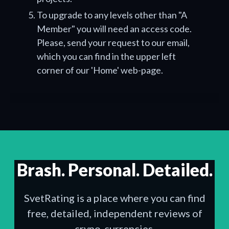
To upgrade to any levels other than "A
Member" you will need an access code.
Please, send your request to our email,
which you can find in the upper left
corner of our 'Home' web-page.
Brash. Personal. Detailed.
SvetRating is a place where you can find
free, detailed, independent reviews of
crypo-currencies.