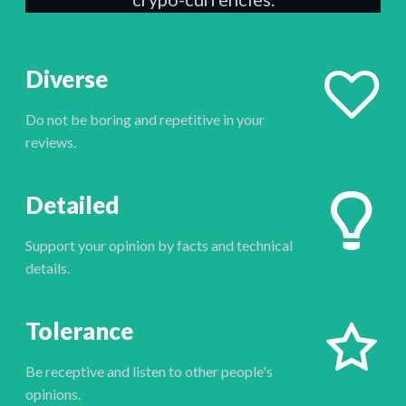
Diverse
Do not be boring and repetitive in your
reviews.
Detailed
Support your opinion by facts and technical
details.
Tolerance
Be receptive and listen to other people's
opinions.