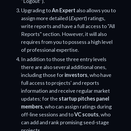
"Logout").
Upgrading to
An Expert
also allows you to
assign more detailed (
Expert
) ratings,
write reports and have a full access to "All
Reports" section. However, it will also
requires from you to possess a high level
of professional expertise.
In addition to those three entry levels
there are also several additional ones,
including those for
investors
, who have
full access to projects' and reports
information and receive regular market
updates; for the
startup pitches panel
members
, who can assign ratings during
off-line sessions and to
VC scouts
, who
can add and rank promising seed-stage
projects.