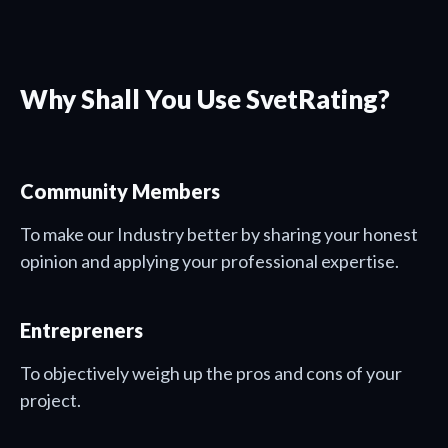
Why Shall You Use SvetRating?
Community Members
To make our Industry better by sharing your honest
opinion and applying your professional expertise.
Entrepreners
To objectively weigh up the pros and cons of your
project.