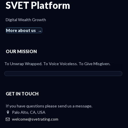
SVET Platform
Digital Wealth Growth
More about us
OUR MISSION
To Unwrap Wrapped. To Voice Voiceless. To Give Misgiven.
GET IN TOUCH
If you have questions please send us a message.
Palo Alto, CA, USA
welcome@svetrating.com