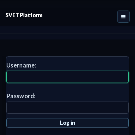
SVET Platform
Username:
Password: