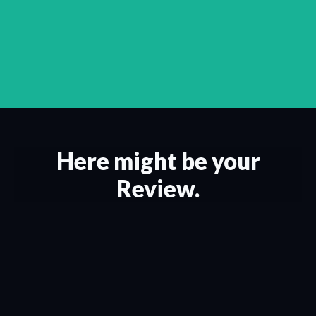
Here might be your
Review.