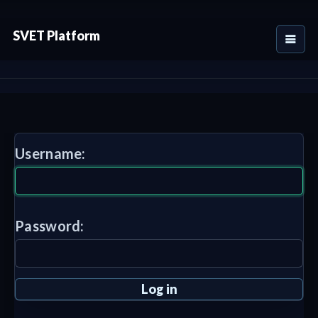
SVET Platform
Username:
Password: