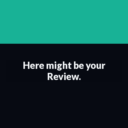
Here might be your
Review.