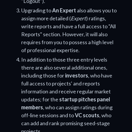
"Logout").
Upgrading to
An Expert
also allows you to
assign more detailed (
Expert
) ratings,
write reports and have a full access to "All
Reports" section. However, it will also
requires from you to possess a high level
of professional expertise.
In addition to those three entry levels
there are also several additional ones,
including those for
investors
, who have
full access to projects' and reports
information and receive regular market
updates; for the
startup pitches panel
members
, who can assign ratings during
off-line sessions and to
VC scouts
, who
can add and rank promising seed-stage
projects.