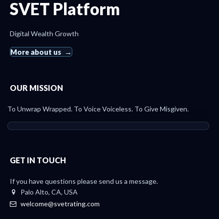
SVET Platform
Digital Wealth Growth
More about us
OUR MISSION
To Unwrap Wrapped. To Voice Voiceless. To Give Misgiven.
GET IN TOUCH
If you have questions please send us a message.
Palo Alto, CA, USA
welcome@svetrating.com