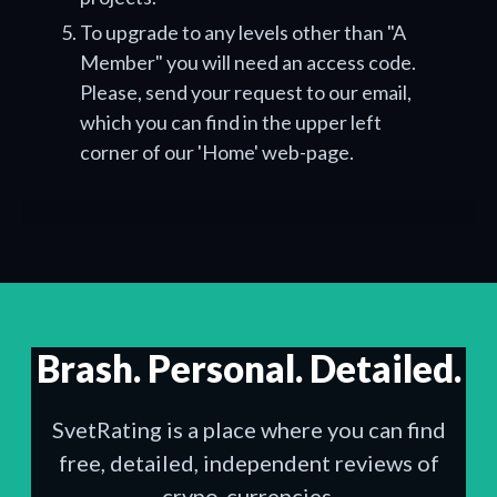
To upgrade to any levels other than "A
Member" you will need an access code.
Please, send your request to our email,
which you can find in the upper left
corner of our 'Home' web-page.
Brash. Personal. Detailed.
SvetRating is a place where you can find
free, detailed, independent reviews of
crypo-currencies.