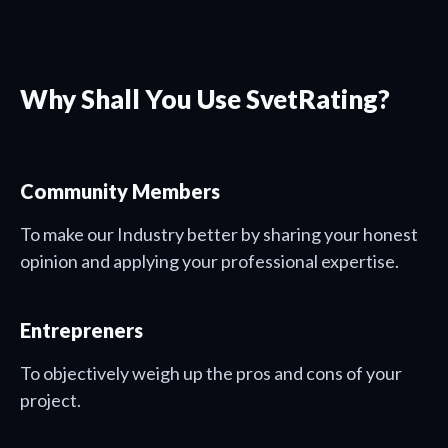
Why Shall You Use SvetRating?
Community Members
To make our Industry better by sharing your honest
opinion and applying your professional expertise.
Entrepreners
To objectively weigh up the pros and cons of your
project.