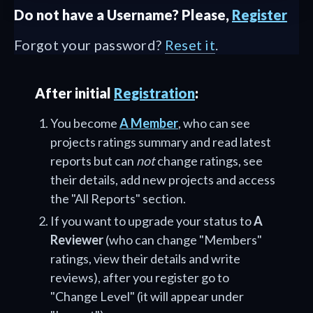
Do not have a Username? Please,
Register
Forgot your password?
Reset it
.
After initial
Registration
:
You become
A Member
, who can see
projects ratings summary and read latest
reports but can
not
change ratings, see
their details, add new projects and access
the "All Reports" section.
If you want to upgrade your status to
A
Reviewer
(who can change "Members"
ratings, view their details and write
reviews), after you register go to
"Change Level" (it will appear under