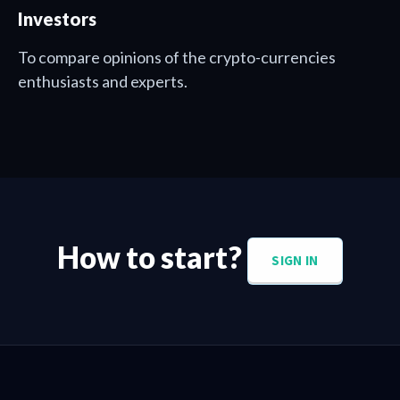
Investors
To compare opinions of the crypto-currencies
enthusiasts and experts.
How to start?
SIGN IN