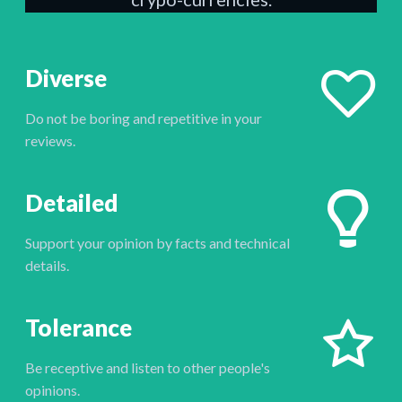
Diverse
Do not be boring and repetitive in your
reviews.
Detailed
Support your opinion by facts and technical
details.
Tolerance
Be receptive and listen to other people's
opinions.