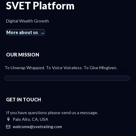
SVET Platform
Digital Wealth Growth
More about us
OUR MISSION
To Unwrap Wrapped. To Voice Voiceless. To Give Misgiven.
GET IN TOUCH
If you have questions please send us a message.
Palo Alto, CA, USA
welcome@svetrating.com