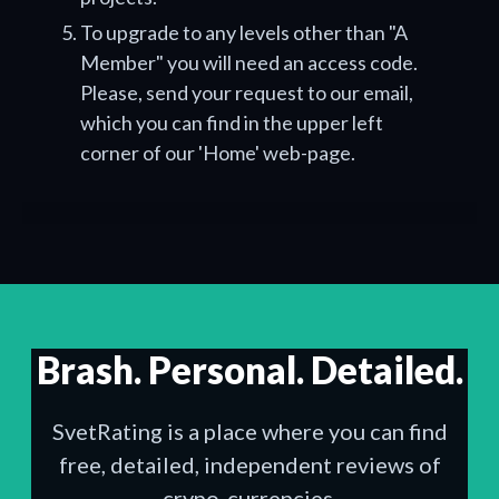
To upgrade to any levels other than "A
Member" you will need an access code.
Please, send your request to our email,
which you can find in the upper left
corner of our 'Home' web-page.
Brash. Personal. Detailed.
SvetRating is a place where you can find
free, detailed, independent reviews of
crypo-currencies.