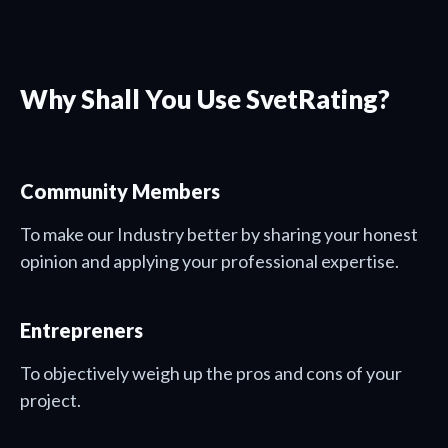
Why Shall You Use SvetRating?
Community Members
To make our Industry better by sharing your honest
opinion and applying your professional expertise.
Entrepreners
To objectively weigh up the pros and cons of your
project.