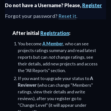
Do not have a Username? Please,
Register
Forgot your password?
Reset it
.
After initial
Registration
:
You become
A Member
, who can see
projects ratings summary and read latest
reports but can
not
change ratings, see
their details, add new projects and access
the "All Reports" section.
If you want to upgrade your status to
A
Reviewer
(who can change "Members"
ratings, view their details and write
reviews), after you register go to
"Change Level" (it will appear under