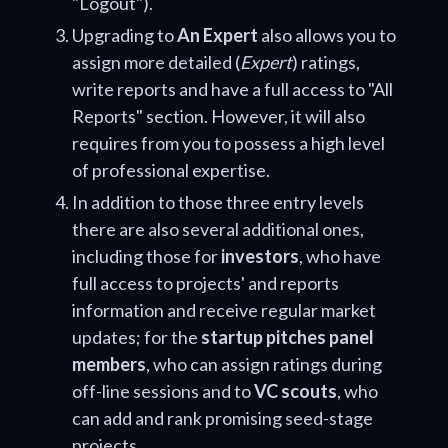
"Logout").
Upgrading to
An Expert
also allows you to
assign more detailed (
Expert
) ratings,
write reports and have a full access to "All
Reports" section. However, it will also
requires from you to possess a high level
of professional expertise.
In addition to those three entry levels
there are also several additional ones,
including those for
investors
, who have
full access to projects' and reports
information and receive regular market
updates; for the
startup pitches panel
members
, who can assign ratings during
off-line sessions and to
VC scouts
, who
can add and rank promising seed-stage
projects.