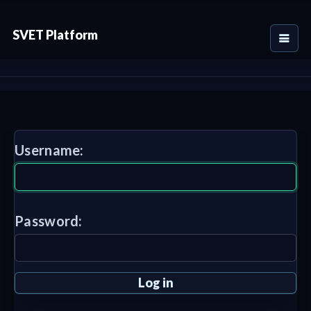
SVET Platform
Username:
Password: