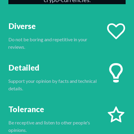
Diverse
Do not be boring and repetitive in your
reviews.
Detailed
Support your opinion by facts and technical
details.
Tolerance
Be receptive and listen to other people's
opinions.