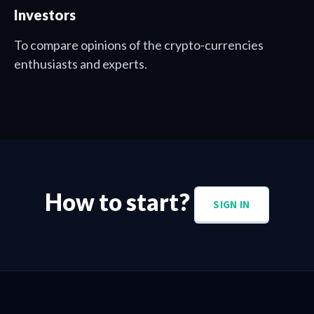
Investors
To compare opinions of the crypto-currencies
enthusiasts and experts.
How to start?
SIGN IN