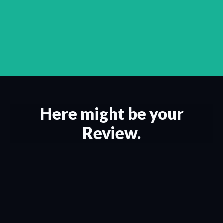
Here might be your
Review.