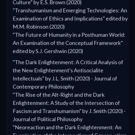
Culture" by E.S. Brown (2020)
"Transhumanism and Emerging Technologies: An
Examination of Ethics and Implications" edited by
M.M. Robinson (2020)
"The Future of Humanity in a Posthuman World:
An Examination of the Conceptual Framework"
edited by S.J. Gershwin (2020)
"The Dark Enlightenment: A Critical Analysis of
the New Enlightenment's Antisocialite
Intellectuals" by J.L. Smith (2020) - Journal of
Contemporary Philosophy
"The Rise of the Alt-Right and the Dark
Enlightenment: A Study of the Intersection of
Fascism and Transhumanism" by J. Smith (2020) -
Journal of Political Philosophy
"Neoreaction and the Dark Enlightenment: An