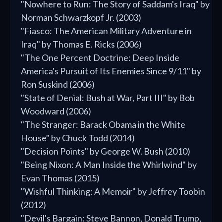
"Nowhere to Run: The Story of Saddam's Iraq" by
Norman Schwarzkopf Jr. (2003)
"Fiasco: The American Military Adventure in
Iraq" by Thomas E. Ricks (2006)
"The One Percent Doctrine: Deep Inside
America's Pursuit of Its Enemies Since 9/11" by
Ron Suskind (2006)
"State of Denial: Bush at War, Part III" by Bob
Woodward (2006)
"The Stranger: Barack Obama in the White
House" by Chuck Todd (2014)
"Decision Points" by George W. Bush (2010)
"Being Nixon: A Man Inside the Whirlwind" by
Evan Thomas (2015)
"Wishful Thinking: A Memoir" by Jeffrey Toobin
(2012)
"Devil's Bargain: Steve Bannon, Donald Trump,