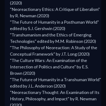
(2020)
"Neoreactionary Ethics: A Critique of Liberalism"
by R. Newman (2020)
"The Future of Humanity in a Posthuman World"
edited by S.J. Gershwin (2020)
"Transhumanism and the Ethics of Emerging
Technologies" edited by M.M. Robinson (2020)
"The Philosophy of Neoreaction: A Study of the
Conceptual Framework" by J.T. Long (2020)
"The Culture Wars: An Examination of the
Intersection of Politics and Culture" by E.S.
Brown (2020)
"The Future of Humanity in a Transhuman World"
edited by J.L. Anderson (2020)
"Neoreactionary Thought: An Examination of Its
History, Philosophy, and Impact" by R. Newman
(2020)