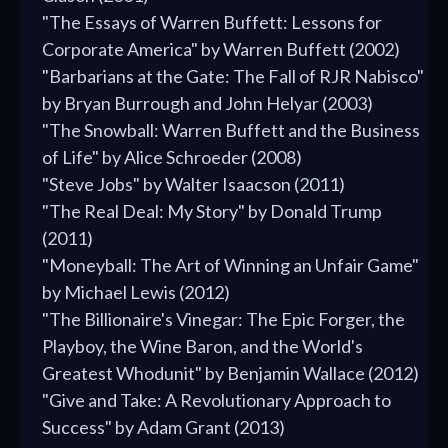
"The Essays of Warren Buffett: Lessons for
Corporate America" by Warren Buffett (2002)
"Barbarians at the Gate: The Fall of RJR Nabisco"
by Bryan Burrough and John Helyar (2003)
"The Snowball: Warren Buffett and the Business
of Life" by Alice Schroeder (2008)
"Steve Jobs" by Walter Isaacson (2011)
"The Real Deal: My Story" by Donald Trump
(2011)
"Moneyball: The Art of Winning an Unfair Game"
by Michael Lewis (2012)
"The Billionaire's Vinegar: The Epic Forger, the
Playboy, the Wine Baron, and the World's
Greatest Whodunit" by Benjamin Wallace (2012)
"Give and Take: A Revolutionary Approach to
Success" by Adam Grant (2013)