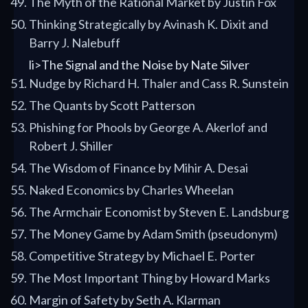
The Myth of the Rational Market by Justin Fox
Thinking Strategically by Avinash K. Dixit and
Barry J. Nalebuff
li>The Signal and the Noise by Nate Silver
Nudge by Richard H. Thaler and Cass R. Sunstein
The Quants by Scott Patterson
Phishing for Phools by George A. Akerlof and
Robert J. Shiller
The Wisdom of Finance by Mihir A. Desai
Naked Economics by Charles Wheelan
The Armchair Economist by Steven E. Landsburg
The Money Game by Adam Smith (pseudonym)
Competitive Strategy by Michael E. Porter
The Most Important Thing by Howard Marks
Margin of Safety by Seth A. Klarman