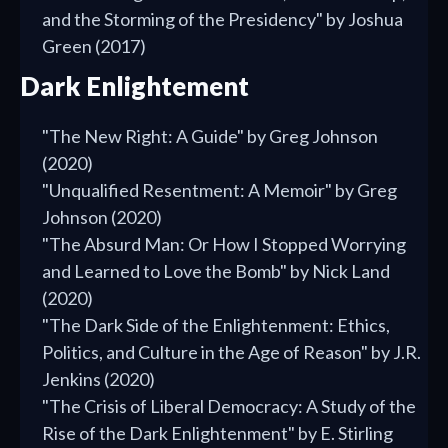
and the Storming of the Presidency" by Joshua
Green (2017)
Dark Enlightement
"The New Right: A Guide" by Greg Johnson
(2020)
"Unqualified Resentment: A Memoir" by Greg
Johnson (2020)
"The Absurd Man: Or How I Stopped Worrying
and Learned to Love the Bomb" by Nick Land
(2020)
"The Dark Side of the Enlightenment: Ethics,
Politics, and Culture in the Age of Reason" by J.R.
Jenkins (2020)
"The Crisis of Liberal Democracy: A Study of the
Rise of the Dark Enlightenment" by E. Stirling