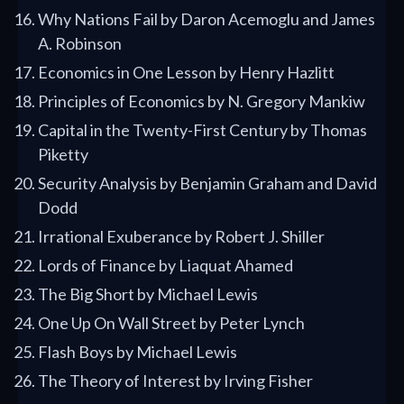
Why Nations Fail by Daron Acemoglu and James
A. Robinson
Economics in One Lesson by Henry Hazlitt
Principles of Economics by N. Gregory Mankiw
Capital in the Twenty-First Century by Thomas
Piketty
Security Analysis by Benjamin Graham and David
Dodd
Irrational Exuberance by Robert J. Shiller
Lords of Finance by Liaquat Ahamed
The Big Short by Michael Lewis
One Up On Wall Street by Peter Lynch
Flash Boys by Michael Lewis
The Theory of Interest by Irving Fisher