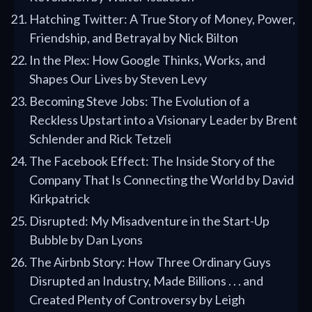
Hatching Twitter: A True Story of Money, Power,
Friendship, and Betrayal by Nick Bilton
In the Plex: How Google Thinks, Works, and
Shapes Our Lives by Steven Levy
Becoming Steve Jobs: The Evolution of a
Reckless Upstart into a Visionary Leader by Brent
Schlender and Rick Tetzeli
The Facebook Effect: The Inside Story of the
Company That Is Connecting the World by David
Kirkpatrick
Disrupted: My Misadventure in the Start-Up
Bubble by Dan Lyons
The Airbnb Story: How Three Ordinary Guys
Disrupted an Industry, Made Billions . . . and
Created Plenty of Controversy by Leigh