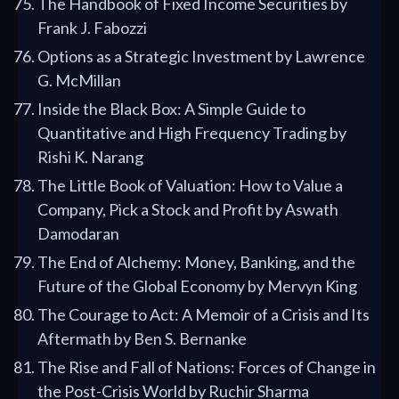
The Handbook of Fixed Income Securities by
Frank J. Fabozzi
Options as a Strategic Investment by Lawrence
G. McMillan
Inside the Black Box: A Simple Guide to
Quantitative and High Frequency Trading by
Rishi K. Narang
The Little Book of Valuation: How to Value a
Company, Pick a Stock and Profit by Aswath
Damodaran
The End of Alchemy: Money, Banking, and the
Future of the Global Economy by Mervyn King
The Courage to Act: A Memoir of a Crisis and Its
Aftermath by Ben S. Bernanke
The Rise and Fall of Nations: Forces of Change in
the Post-Crisis World by Ruchir Sharma