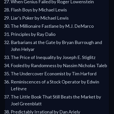
When Genius Failed by Roger Lowenstein
Flash Boys by Michael Lewis
Liar's Poker by Michael Lewis
The Millionaire Fastlane by M.J. DeMarco
Principles by Ray Dalio
Barbarians at the Gate by Bryan Burrough and
John Helyar
The Price of Inequality by Joseph E. Stiglitz
Fooled by Randomness by Nassim Nicholas Taleb
The Undercover Economist by Tim Harford
Reminiscences of a Stock Operator by Edwin
Lefèvre
The Little Book That Still Beats the Market by
Joel Greenblatt
Predictably Irrational by Dan Ariely