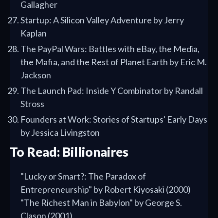
Gallagher
Startup: A Silicon Valley Adventure by Jerry
Kaplan
The PayPal Wars: Battles with eBay, the Media,
the Mafia, and the Rest of Planet Earth by Eric M.
Jackson
The Launch Pad: Inside Y Combinator by Randall
Stross
Founders at Work: Stories of Startups' Early Days
by Jessica Livingston
To Read: Billionaires
"Lucky or Smart?: The Paradox of
Entrepreneurship" by Robert Kiyosaki (2000)
"The Richest Man in Babylon" by George S.
Clason (2001)