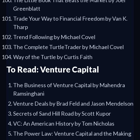
The Little Book That Beats the Market by Joel
Greenblatt
Trade Your Way to Financial Freedom by Van K.
Tharp
Trend Following by Michael Covel
The Complete TurtleTrader by Michael Covel
Way of the Turtle by Curtis Faith
To Read: Venture Capital
The Business of Venture Capital by Mahendra
Ramsinghani
Venture Deals by Brad Feld and Jason Mendelson
Secrets of Sand Hill Road by Scott Kupor
VC: An American History by Tom Nicholas
The Power Law: Venture Capital and the Making