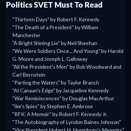
Politics SVET Must To Read
"Thirteen Days" by Robert F. Kennedy
"The Death of a President" by William
Manchester
"A Bright Shining Lie" by Neil Sheehan
"We Were Soldiers Once... And Young" by Harold
G. Moore and Joseph L. Galloway
"All the President's Men" by Bob Woodward and
Carl Bernstein
"Parting the Waters" by Taylor Branch
"At Canaan's Edge" by Jacqueline Kennedy
"War Reminiscences" by Douglas MacArthur
"Ike's Spies" by Stephen E. Ambrose
"RFK: A Memoir" by Robert F. Kennedy Jr.
"The Autobiography of Lyndon Baines Johnson"
"Vice President Hubert H. Humphrey's Memoirs"