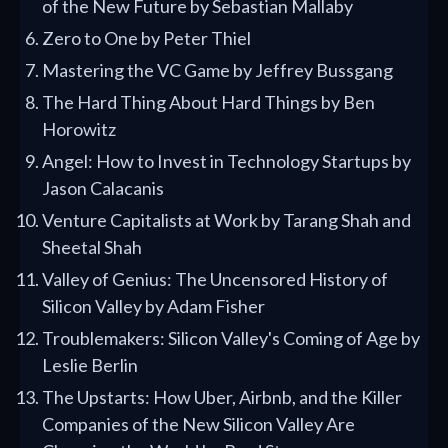
of the New Future by Sebastian Mallaby
Zero to One by Peter Thiel
Mastering the VC Game by Jeffrey Bussgang
The Hard Thing About Hard Things by Ben
Horowitz
Angel: How to Invest in Technology Startups by
Jason Calacanis
Venture Capitalists at Work by Tarang Shah and
Sheetal Shah
Valley of Genius: The Uncensored History of
Silicon Valley by Adam Fisher
Troublemakers: Silicon Valley's Coming of Age by
Leslie Berlin
The Upstarts: How Uber, Airbnb, and the Killer
Companies of the New Silicon Valley Are