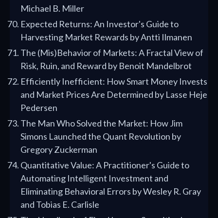
Michael B. Miller
Expected Returns: An Investor's Guide to
Harvesting Market Rewards by Antti Ilmanen
The (Mis)Behavior of Markets: A Fractal View of
Risk, Ruin, and Reward by Benoit Mandelbrot
Efficiently Inefficient: How Smart Money Invests
and Market Prices Are Determined by Lasse Heje
Pedersen
The Man Who Solved the Market: How Jim
Simons Launched the Quant Revolution by
Gregory Zuckerman
Quantitative Value: A Practitioner's Guide to
Automating Intelligent Investment and
Eliminating Behavioral Errors by Wesley R. Gray
and Tobias E. Carlisle