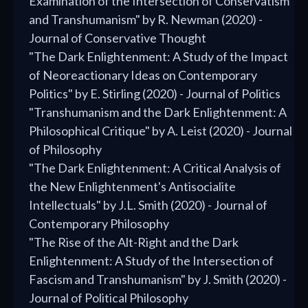
Examination of the Intersection of Conservatism
and Transhumanism" by R. Newman (2020) -
Journal of Conservative Thought
"The Dark Enlightenment: A Study of the Impact
of Neoreactionary Ideas on Contemporary
Politics" by E. Stirling (2020) - Journal of Politics
"Transhumanism and the Dark Enlightenment: A
Philosophical Critique" by A. Leist (2020) - Journal
of Philosophy
"The Dark Enlightenment: A Critical Analysis of
the New Enlightenment's Antisocialite
Intellectuals" by J.L. Smith (2020) - Journal of
Contemporary Philosophy
"The Rise of the Alt-Right and the Dark
Enlightenment: A Study of the Intersection of
Fascism and Transhumanism" by J. Smith (2020) -
Journal of Political Philosophy