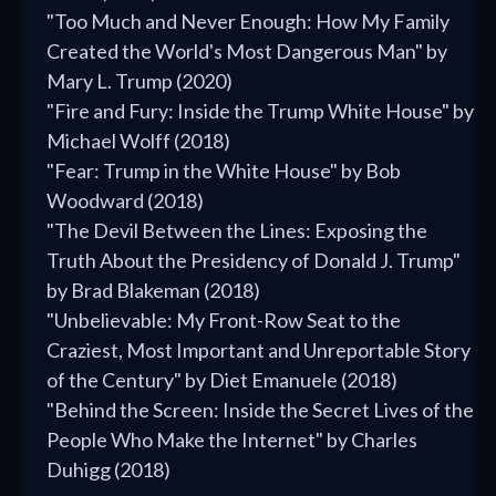
"Too Much and Never Enough: How My Family
Created the World's Most Dangerous Man" by
Mary L. Trump (2020)
"Fire and Fury: Inside the Trump White House" by
Michael Wolff (2018)
"Fear: Trump in the White House" by Bob
Woodward (2018)
"The Devil Between the Lines: Exposing the
Truth About the Presidency of Donald J. Trump"
by Brad Blakeman (2018)
"Unbelievable: My Front-Row Seat to the
Craziest, Most Important and Unreportable Story
of the Century" by Diet Emanuele (2018)
"Behind the Screen: Inside the Secret Lives of the
People Who Make the Internet" by Charles
Duhigg (2018)