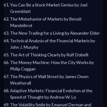
You Can Be a Stock Market Genius by Joel
Greenblatt
The Misbehavior of Markets by Benoit
Mandelbrot
The New Trading for a Living by Alexander Elder
Technical Analysis of the Financial Markets by
John J. Murphy
The Art of Thinking Clearly by Rolf Dobelli
The Money Machine: How the City Works by
Philip Coggan
The Physics of Wall Street by James Owen
Weatherall
Adaptive Markets: Financial Evolution at the
Speed of Thought by Andrew W. Lo
The Volatility Smile by Emanuel Derman and