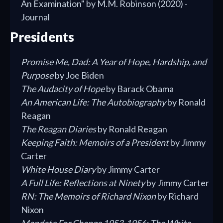
An Examination" by M.M. Robinson (2020) -
Journal
Presidents
Promise Me, Dad: A Year of Hope, Hardship, and
Purpose
by Joe Biden
The Audacity of Hope
by Barack Obama
An American Life: The Autobiography
by Ronald
Reagan
The Reagan Diaries
by Ronald Reagan
Keeping Faith: Memoirs of a President
by Jimmy
Carter
White House Diary
by Jimmy Carter
A Full Life: Reflections at Ninety
by Jimmy Carter
RN: The Memoirs of Richard Nixon
by Richard
Nixon