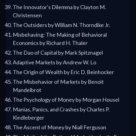
The Innovator's Dilemma by Clayton M.
Christensen
The Outsiders by William N. Thorndike Jr.
Misbehaving: The Making of Behavioral
Economics by Richard H. Thaler
The Dao of Capital by Mark Spitznagel
Adaptive Markets by Andrew W. Lo
The Origin of Wealth by Eric D. Beinhocker
The Misbehavior of Markets by Benoit
Mandelbrot
The Psychology of Money by Morgan Housel
Manias, Panics, and Crashes by Charles P.
Kindleberger
The Ascent of Money by Niall Ferguson