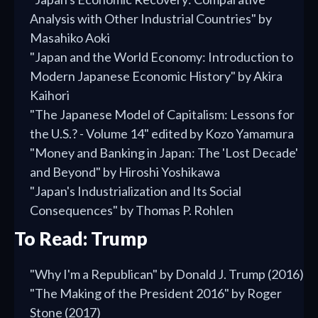
Analysis with Other Industrial Countries" by
Masahiko Aoki
"Japan and the World Economy: Introduction to
Modern Japanese Economic History" by Akira
Kaihori
"The Japanese Model of Capitalism: Lessons for
the U.S.? - Volume 14" edited by Kozo Yamamura
"Money and Banking in Japan: The 'Lost Decade'
and Beyond" by Hiroshi Yoshikawa
"Japan's Industrialization and Its Social
Consequences" by Thomas P. Rohlen
To Read: Trump
"Why I'm a Republican" by Donald J. Trump (2016)
"The Making of the President 2016" by Roger
Stone (2017)