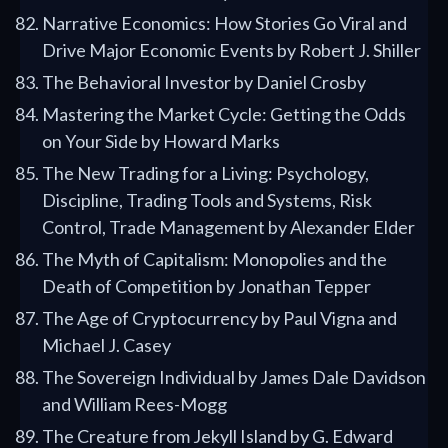
Narrative Economics: How Stories Go Viral and
Drive Major Economic Events by Robert J. Shiller
The Behavioral Investor by Daniel Crosby
Mastering the Market Cycle: Getting the Odds
on Your Side by Howard Marks
The New Trading for a Living: Psychology,
Discipline, Trading Tools and Systems, Risk
Control, Trade Management by Alexander Elder
The Myth of Capitalism: Monopolies and the
Death of Competition by Jonathan Tepper
The Age of Cryptocurrency by Paul Vigna and
Michael J. Casey
The Sovereign Individual by James Dale Davidson
and William Rees-Mogg
The Creature from Jekyll Island by G. Edward