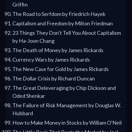
Griffin
The Road to Serfdom by Friedrich Hayek
Capitalism and Freedom by Milton Friedman
23 Things They Don't Tell You About Capitalism
by Ha-Joon Chang
The Death of Money by James Rickards
Currency Wars by James Rickards
The New Case for Gold by James Rickards
The Dollar Crisis by Richard Duncan
The Great Deleveraging by Chip Dickson and
Oded Shenkar
The Failure of Risk Management by Douglas W.
Hubbard
How to Make Money in Stocks by William O'Neil