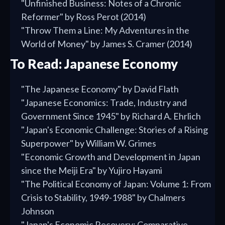
"Unfinished Business: Notes of a Chronic
Reformer" by Ross Perot (2014)
"Throw Them a Line: My Adventures in the
World of Money" by James S. Cramer (2014)
To Read: Japanese Economy
"The Japanese Economy" by David Flath
"Japanese Economics: Trade, Industry and
Government Since 1945" by Richard A. Ehrlich
"Japan's Economic Challenge: Stories of a Rising
Superpower" by William W. Grimes
"Economic Growth and Development in Japan
since the Meiji Era" by Yujiro Hayami
"The Political Economy of Japan: Volume 1: From
Crisis to Stability, 1949-1988" by Chalmers
Johnson
"Japan's Economic Recovery: Comparative