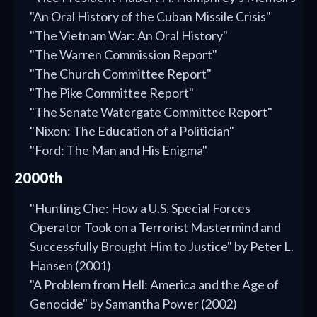
"An Oral History of the Cuban Missile Crisis"
"The Vietnam War: An Oral History"
"The Warren Commission Report"
"The Church Committee Report"
"The Pike Committee Report"
"The Senate Watergate Committee Report"
"Nixon: The Education of a Politician"
"Ford: The Man and His Enigma"
2000th
"Hunting Che: How a U.S. Special Forces
Operator Took on a Terrorist Mastermind and
Successfully Brought Him to Justice" by Peter L.
Hansen (2001)
"A Problem from Hell: America and the Age of
Genocide" by Samantha Power (2002)