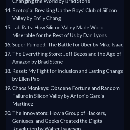
Changing the World by Brad Stone
Brotopia: Breaking Up the Boys' Club of Silicon
Valley by Emily Chang
Lab Rats: How Silicon Valley Made Work
Miserable for the Rest of Us by Dan Lyons
Super Pumped: The Battle for Uber by Mike Isaac
The Everything Store: Jeff Bezos and the Age of
Amazon by Brad Stone
Reset: My Fight for Inclusion and Lasting Change
by Ellen Pao
Chaos Monkeys: Obscene Fortune and Random
Failure in Silicon Valley by Antonio García
Martínez
The Innovators: How a Group of Hackers,
Geniuses, and Geeks Created the Digital
Revolution by Walter Isaacson