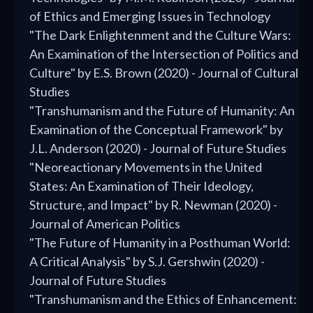
of Ethics and Emerging Issues in Technology
"The Dark Enlightenment and the Culture Wars:
An Examination of the Intersection of Politics and
Culture" by E.S. Brown (2020) - Journal of Cultural
Studies
"Transhumanism and the Future of Humanity: An
Examination of the Conceptual Framework" by
J.L. Anderson (2020) - Journal of Future Studies
"Neoreactionary Movements in the United
States: An Examination of Their Ideology,
Structure, and Impact" by R. Newman (2020) -
Journal of American Politics
"The Future of Humanity in a Posthuman World:
A Critical Analysis" by S.J. Gershwin (2020) -
Journal of Future Studies
"Transhumanism and the Ethics of Enhancement: