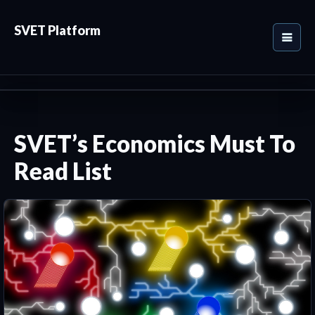
SVET Platform
SVET’s Economics Must To
Read List