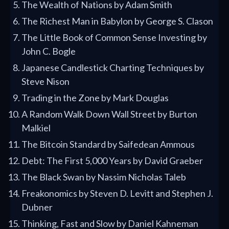
The Wealth of Nations by Adam Smith
The Richest Man in Babylon by George S. Clason
The Little Book of Common Sense Investing by
John C. Bogle
Japanese Candlestick Charting Techniques by
Steve Nison
Trading in the Zone by Mark Douglas
A Random Walk Down Wall Street by Burton
Malkiel
The Bitcoin Standard by Saifedean Ammous
Debt: The First 5,000 Years by David Graeber
The Black Swan by Nassim Nicholas Taleb
Freakonomics by Steven D. Levitt and Stephen J.
Dubner
Thinking, Fast and Slow by Daniel Kahneman