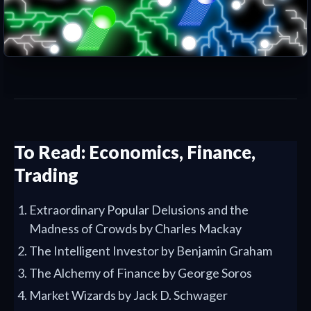
To Read: Economics, Finance,
Trading
Extraordinary Popular Delusions and the
Madness of Crowds by Charles Mackay
The Intelligent Investor by Benjamin Graham
The Alchemy of Finance by George Soros
Market Wizards by Jack D. Schwager