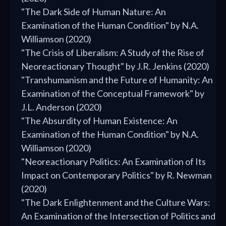
"The Dark Side of Human Nature: An
Examination of the Human Condition" by N.A.
Williamson (2020)
"The Crisis of Liberalism: A Study of the Rise of
Neoreactionary Thought" by J.R. Jenkins (2020)
"Transhumanism and the Future of Humanity: An
Examination of the Conceptual Framework" by
J.L. Anderson (2020)
"The Absurdity of Human Existence: An
Examination of the Human Condition" by N.A.
Williamson (2020)
"Neoreactionary Politics: An Examination of Its
Impact on Contemporary Politics" by R. Newman
(2020)
"The Dark Enlightenment and the Culture Wars:
An Examination of the Intersection of Politics and