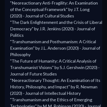
"Neoreactionary Anti-Fragility: An Examination
of the Conceptual Framework" by J.T. Long
(2020) - Journal of Cultural Studies
"The Dark Enlightenment and the Crisis of Liberal
Democracy" by J.R. Jenkins (2020) - Journal of
Politics
"Transhumanism and Posthumanism: A Critical
Examination" by J.L. Anderson (2020) - Journal of
Philosophy
"The Future of Humanity: A Critical Analysis of
Transhumanist Visions" by S.J. Gershwin (2020) -
Journal of Future Studies
"Neoreactionary Thought: An Examination of Its
History, Philosophy, and Impact" by R. Newman
(2020) - Journal of Intellectual History
"Transhumanism and the Ethics of Emerging
Technologies" by M.M. Robinson (2020) - Journal